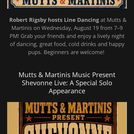
Robert Rigsby hosts Line Dancing
at Mutts &
Martinis on Wednesday, August 19 from 7–9
PM! Grab your friends and enjoy a lively night
of dancing, great food, cold drinks and happy
pups. Beginners are welcome!
Mutts & Martinis Music Present
Shevonne Live: A Special Solo
Appearance