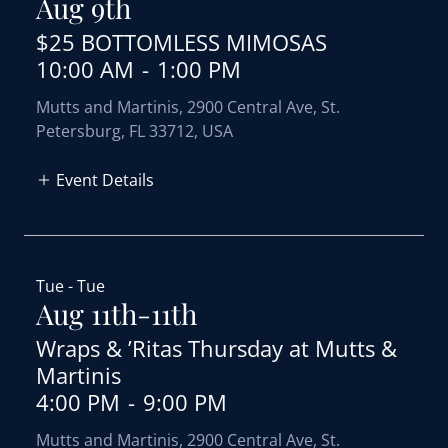
Aug 9th
$25 BOTTOMLESS MIMOSAS
10:00 AM
-
1:00 PM
Mutts and Martinis, 2900 Central Ave, St.
Petersburg, FL 33712, USA
Event Details
Tue - Tue
Aug 11th-11th
Wraps & ’Ritas Thursday at Mutts &
Martinis
4:00 PM
-
9:00 PM
Mutts and Martinis, 2900 Central Ave, St.