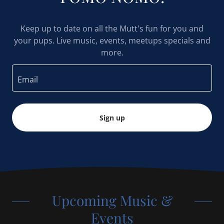
Keep up to date on all the Mutt's fun for you and
your pups. Live music, events, meetups specials and
more.
Email
Sign up
Upcoming Music &
Events