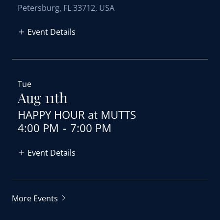
Petersburg, FL 33712, USA
Event Details
Tue
Aug 11th
HAPPY HOUR at MUTTS
4:00 PM
-
7:00 PM
Event Details
More Events