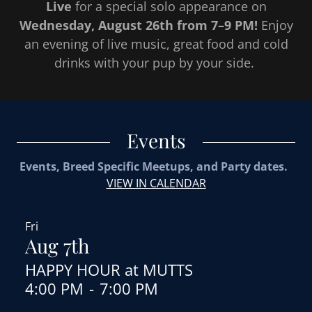
Live
for a special solo appearance on
Wednesday, August 26th from 7–9 PM!
Enjoy
an evening of live music, great food and cold
drinks with your pup by your side.
Events
Events, Breed Specific Meetups, and Party dates.
VIEW IN CALENDAR
Fri
Aug 7th
HAPPY HOUR at MUTTS
4:00 PM
-
7:00 PM