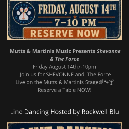
Mutts & Martinis Music Presents
Shevonne
& The Force
Friday August 14th7-10pm
Join us for SHEVONNE and The Force
Live on the Mutts & Martinis Stage🌈🐾🍸
Reserve a Table NOW!
Line Dancing Hosted by Rockwell Blu