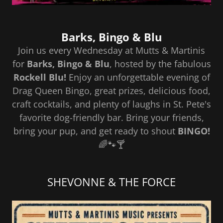
Barks, Bingo & Blu
Join us every Wednesday at Mutts & Martinis
for
Barks, Bingo & Blu
, hosted by the fabulous
Rockell Blu!
Enjoy an unforgettable evening of
Drag Queen Bingo, great prizes, delicious food,
craft cocktails, and plenty of laughs in St. Pete's
favorite dog-friendly bar. Bring your friends,
bring your pup, and get ready to shout
BINGO!
🌈🐾🍸
SHEVONNE & THE FORCE