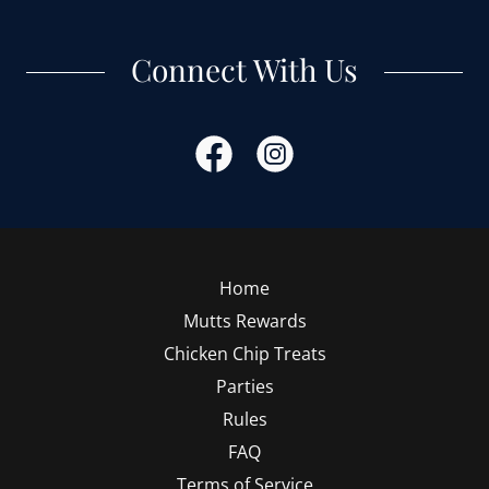
Connect With Us
Home
Mutts Rewards
Chicken Chip Treats
Parties
Rules
FAQ
Terms of Service