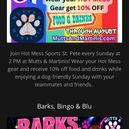
Join Hot Mess Sports St. Pete every Sunday at
2 PM at Mutts & Martinis! Wear your Hot Mess
gear and receive 10% off food and drinks while
enjoying a dog-friendly Sunday with your
teammates and friends.
Barks, Bingo & Blu