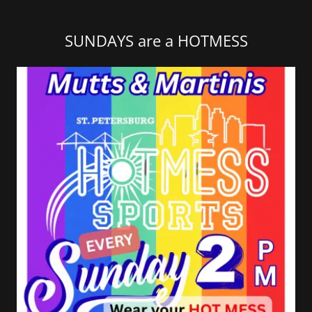
SUNDAYS are a HOTMESS