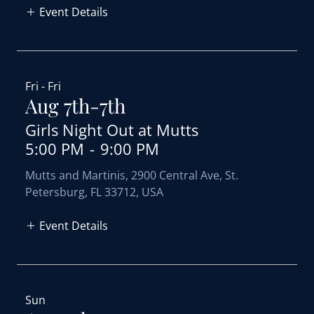
Event Details
Fri - Fri
Aug 7th-7th
Girls Night Out at Mutts
5:00 PM
-
9:00 PM
Mutts and Martinis, 2900 Central Ave, St.
Petersburg, FL 33712, USA
Event Details
Sun