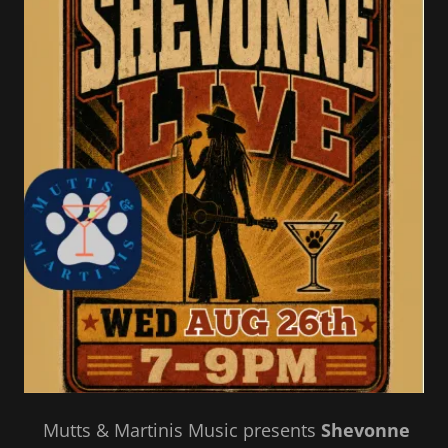
Mutts & Martinis Music presents
Shevonne