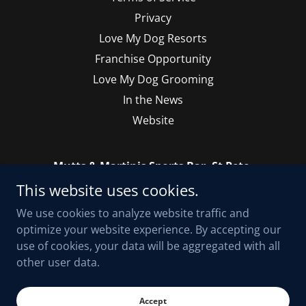
Privacy
Love My Dog Resorts
Franchise Opportunity
Love My Dog Grooming
In the News
Website
Mutts & Martinis Sports Bar, St Pete.
This website uses cookies.
2900 Central Avenue, Saint Petersburg, Florida
33712, United States
We use cookies to analyze website traffic and
optimize your website experience. By accepting our
use of cookies, your data will be aggregated with all
Copyright © 2023 Mutts & Martinis on Central, Sports Bar St. Pete - All
other user data.
Rights Reserved.
Powered by
Accept