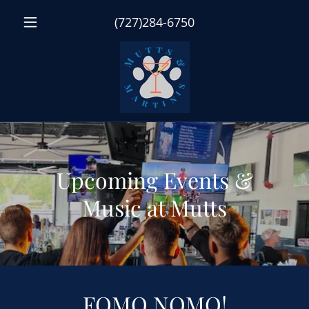
(727)284-6750
Upcoming Events &
Music at Mutts
FOMO NOMO!